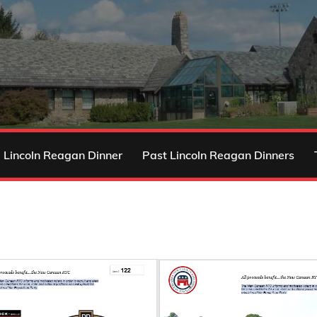
 Lincoln Reagan Dinner
Past Lincoln Reagan Dinners