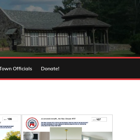
Town Officials
Donate!