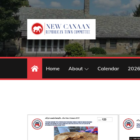
Skip
to
content
Home
About
Calendar
2026