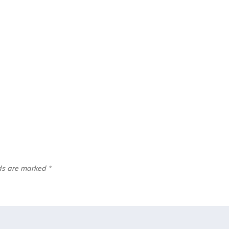
lds are marked
*