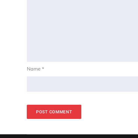
Name
*