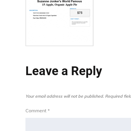
Leave a Reply
Your email address will not be published.
Required fie
Comment
*