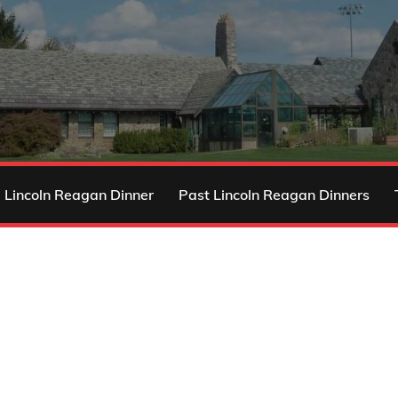
 Lincoln Reagan Dinner
Past Lincoln Reagan Dinners