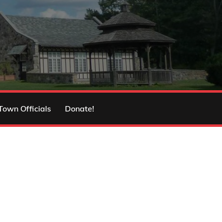
Town Officials
Donate!