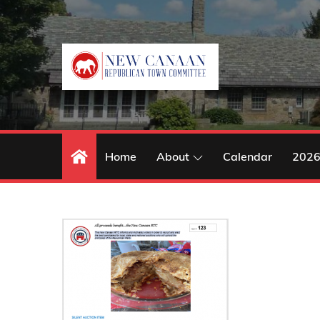
Skip
to
content
Home
About
Calendar
2026