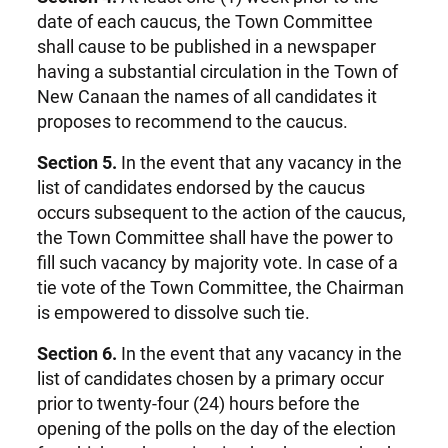
date of each caucus, the Town Committee
shall cause to be published in a newspaper
having a substantial circulation in the Town of
New Canaan the names of all candidates it
proposes to recommend to the caucus.
Section 5.
In the event that any vacancy in the
list of candidates endorsed by the caucus
occurs subsequent to the action of the caucus,
the Town Committee shall have the power to
fill such vacancy by majority vote. In case of a
tie vote of the Town Committee, the Chairman
is empowered to dissolve such tie.
Section 6.
In the event that any vacancy in the
list of candidates chosen by a primary occur
prior to twenty-four (24) hours before the
opening of the polls on the day of the election