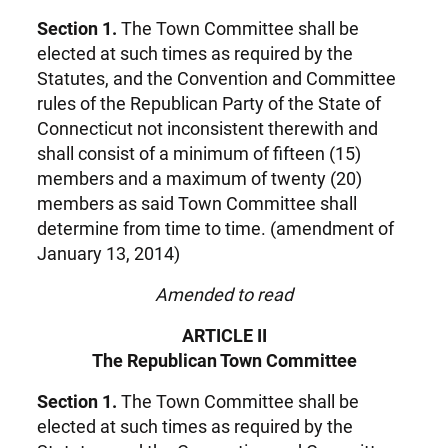
Section 1.
The Town Committee shall be
elected at such times as required by the
Statutes, and the Convention and Committee
rules of the Republican Party of the State of
Connecticut not inconsistent therewith and
shall consist of a minimum of fifteen (15)
members and a maximum of twenty (20)
members as said Town Committee shall
determine from time to time. (amendment of
January 13, 2014)
Amended to read
ARTICLE II
The Republican Town Committee
Section 1.
The Town Committee shall be
elected at such times as required by the