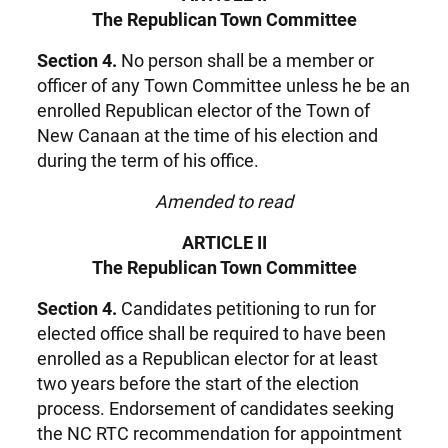
The Republican Town Committee
Section 4.
No person shall be a member or
officer of any Town Committee unless he be an
enrolled Republican elector of the Town of
New Canaan at the time of his election and
during the term of his office.
Amended to read
ARTICLE II
The Republican Town Committee
Section 4.
Candidates petitioning to run for
elected office shall be required to have been
enrolled as a Republican elector for at least
two years before the start of the election
process. Endorsement of candidates seeking
the NC RTC recommendation for appointment