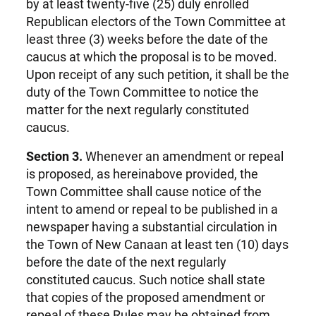
by at least twenty-five (25) duly enrolled
Republican electors of the Town Committee at
least three (3) weeks before the date of the
caucus at which the proposal is to be moved.
Upon receipt of any such petition, it shall be the
duty of the Town Committee to notice the
matter for the next regularly constituted
caucus.
Section 3.
Whenever an amendment or repeal
is proposed, as hereinabove provided, the
Town Committee shall cause notice of the
intent to amend or repeal to be published in a
newspaper having a substantial circulation in
the Town of New Canaan at least ten (10) days
before the date of the next regularly
constituted caucus. Such notice shall state
that copies of the proposed amendment or
repeal of these Rules may be obtained from