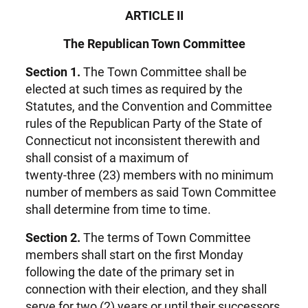
ARTICLE II
The Republican Town Committee
Section 1.
The Town Committee shall be
elected at such times as required by the
Statutes, and the Convention and Committee
rules of the Republican Party of the State of
Connecticut not inconsistent therewith and
shall consist of a maximum of
twenty-three (23) members with no minimum
number of members as said Town Committee
shall determine from time to time.
Section 2.
The terms of Town Committee
members shall start on the first Monday
following the date of the primary set in
connection with their election, and they shall
serve for two (2) years or until their successors