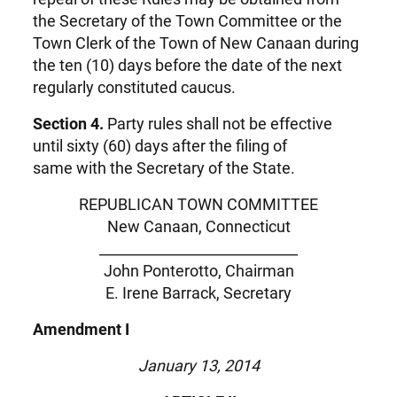
the Secretary of the Town Committee or the
Town Clerk of the Town of New Canaan during
the ten (10) days before the date of the next
regularly constituted caucus.
Section 4.
Party rules shall not be effective
until sixty (60) days after the filing of
same with the Secretary of the State.
REPUBLICAN TOWN COMMITTEE
New Canaan, Connecticut
____________________________
John Ponterotto, Chairman
E. Irene Barrack, Secretary
Amendment I
January 13, 2014