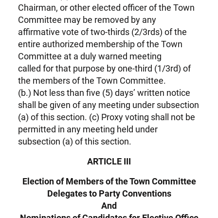
Chairman, or other elected officer of the Town
Committee may be removed by any
affirmative vote of two-thirds (2/3rds) of the
entire authorized membership of the Town
Committee at a duly warned meeting
called for that purpose by one-third (1/3rd) of
the members of the Town Committee.
(b.) Not less than five (5) days’ written notice
shall be given of any meeting under subsection
(a) of this section. (c) Proxy voting shall not be
permitted in any meeting held under
subsection (a) of this section.
ARTICLE III
Election of Members of the Town Committee
Delegates to Party Conventions
And
Nominations of Candidates for Elective Office