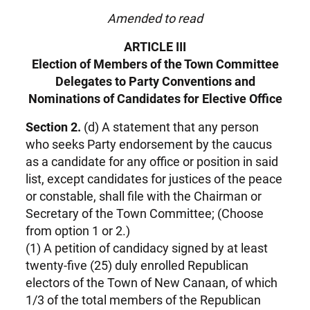
Amended to read
ARTICLE III
Election of Members of the Town Committee
Delegates to Party Conventions and
Nominations of Candidates for Elective Office
Section 2.
(d) A statement that any person
who seeks Party endorsement by the caucus
as a candidate for any office or position in said
list, except candidates for justices of the peace
or constable, shall file with the Chairman or
Secretary of the Town Committee; (Choose
from option 1 or 2.)
(1) A petition of candidacy signed by at least
twenty-five (25) duly enrolled Republican
electors of the Town of New Canaan, of which
1/3 of the total members of the Republican