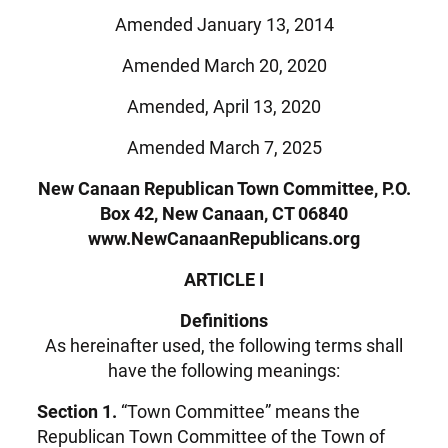
Amended January 13, 2014
Amended March 20, 2020
Amended, April 13, 2020
Amended March 7, 2025
New Canaan Republican Town Committee, P.O.
Box 42, New Canaan, CT 06840
www.NewCanaanRepublicans.org
ARTICLE I
Definitions
As hereinafter used, the following terms shall
have the following meanings:
Section 1.
“Town Committee” means the
Republican Town Committee of the Town of