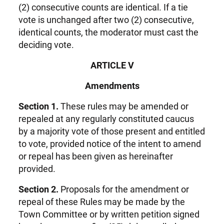
(2) consecutive counts are identical. If a tie
vote is unchanged after two (2) consecutive,
identical counts, the moderator must cast the
deciding vote.
ARTICLE V
Amendments
Section 1.
These rules may be amended or
repealed at any regularly constituted caucus
by a majority vote of those present and entitled
to vote, provided notice of the intent to amend
or repeal has been given as hereinafter
provided.
Section 2.
Proposals for the amendment or
repeal of these Rules may be made by the
Town Committee or by written petition signed