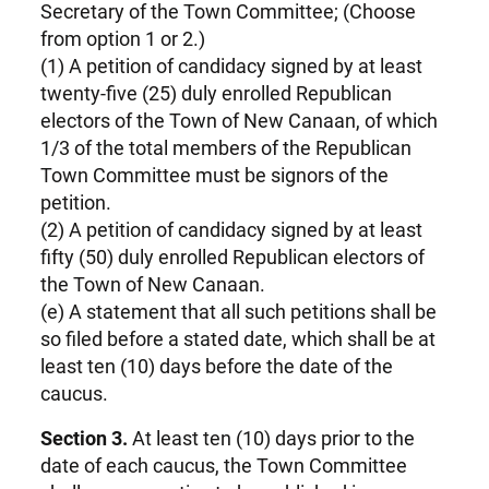
Secretary of the Town Committee; (Choose
from option 1 or 2.)
(1) A petition of candidacy signed by at least
twenty-five (25) duly enrolled Republican
electors of the Town of New Canaan, of which
1/3 of the total members of the Republican
Town Committee must be signors of the
petition.
(2) A petition of candidacy signed by at least
fifty (50) duly enrolled Republican electors of
the Town of New Canaan.
(e) A statement that all such petitions shall be
so filed before a stated date, which shall be at
least ten (10) days before the date of the
caucus.
Section 3.
At least ten (10) days prior to the
date of each caucus, the Town Committee