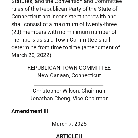
Statutes, and the Convention and Committee
rules of the Republican Party of the State of
Connecticut not inconsistent therewith and
shall consist of a maximum of twenty-three
(23) members with no minimum number of
members as said Town Committee shall
determine from time to time (amendment of
March 28, 2022)
REPUBLICAN TOWN COMMITTEE
New Canaan, Connecticut
____________________________
Christopher Wilson, Chairman
Jonathan Cheng, Vice-Chairman
Amendment III
March 7, 2025
ARTICLE II