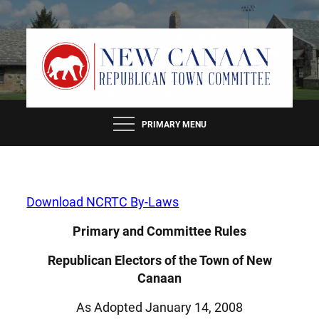
Skip
to
content
PRIMARY MENU
Download NCRTC By-Laws
Primary and Committee Rules
Republican Electors of the Town of New
Canaan
As Adopted January 14, 2008