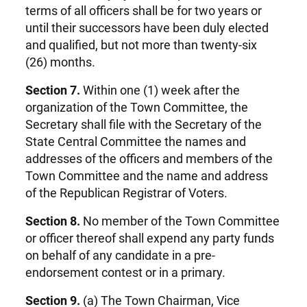
terms of all officers shall be for two years or
until their successors have been duly elected
and qualified, but not more than twenty-six
(26) months.
Section 7.
Within one (1) week after the
organization of the Town Committee, the
Secretary shall file with the Secretary of the
State Central Committee the names and
addresses of the officers and members of the
Town Committee and the name and address
of the Republican Registrar of Voters.
Section 8.
No member of the Town Committee
or officer thereof shall expend any party funds
on behalf of any candidate in a pre-
endorsement contest or in a primary.
Section 9.
(a) The Town Chairman, Vice