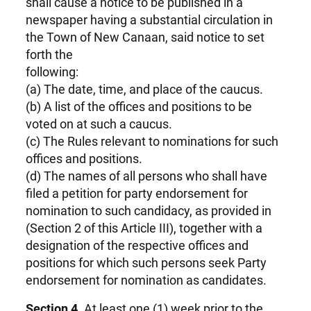
shall cause a notice to be published in a
newspaper having a substantial circulation in
the Town of New Canaan, said notice to set
forth the
following:
(a) The date, time, and place of the caucus.
(b) A list of the offices and positions to be
voted on at such a caucus.
(c) The Rules relevant to nominations for such
offices and positions.
(d) The names of all persons who shall have
filed a petition for party endorsement for
nomination to such candidacy, as provided in
(Section 2 of this Article III), together with a
designation of the respective offices and
positions for which such persons seek Party
endorsement for nomination as candidates.
Section 4.
At least one (1) week prior to the