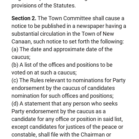
provisions of the Statutes.
Section 2.
The Town Committee shall cause a
notice to be published in a newspaper having a
substantial circulation in the Town of New
Canaan, such notice to set forth the following:
(a) The date and approximate date of the
caucus;
(b) A list of the offices and positions to be
voted on at such a caucus;
(c) The Rules relevant to nominations for Party
endorsement by the caucus of candidates
nomination for such offices and positions;
(d) A statement that any person who seeks
Party endorsement by the caucus as a
candidate for any office or position in said list,
except candidates for justices of the peace or
constable, shall file with the Chairman or