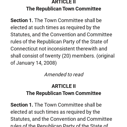
ARTICLE II
The Republican Town Committee
Section 1.
The Town Committee shall be
elected at such times as required by the
Statutes, and the Convention and Committee
rules of the Republican Party of the State of
Connecticut not inconsistent therewith and
shall consist of twenty (20) members. (original
of January 14, 2008)
Amended to read
ARTICLE II
The Republican Town Committee
Section 1.
The Town Committee shall be
elected at such times as required by the
Statutes, and the Convention and Committee
rules of the Republican Party of the State of