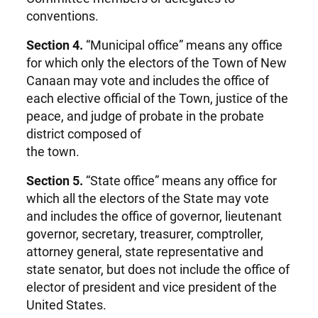
conventions.
Section 4.
“Municipal office” means any office
for which only the electors of the Town of New
Canaan may vote and includes the office of
each elective official of the Town, justice of the
peace, and judge of probate in the probate
district composed of
the town.
Section 5.
“State office” means any office for
which all the electors of the State may vote
and includes the office of governor, lieutenant
governor, secretary, treasurer, comptroller,
attorney general, state representative and
state senator, but does not include the office of
elector of president and vice president of the
United States.