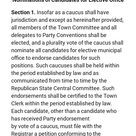
Section 1.
Insofar as a caucus shall have
jurisdiction and except as hereinafter provided,
all members of the Town Committee and all
delegates to Party Conventions shall be
elected, and a plurality vote of the caucus shall
nominate all candidates for elective municipal
office to endorse candidates for such
positions. Such caucuses shall be held within
the period established by law and as
communicated from time to time by the
Republican State Central Committee. Such
endorsements shall be certified to the Town
Clerk within the period established by law.
Each candidate, other than a candidate who
has received Party endorsement
by vote of a caucus, must file with the
Registrar a petition conforming to the