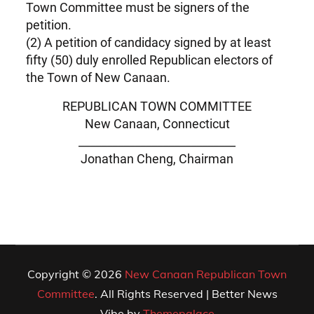
Town Committee must be signers of the
petition.
(2) A petition of candidacy signed by at least
fifty (50) duly enrolled Republican electors of
the Town of New Canaan.
REPUBLICAN TOWN COMMITTEE
New Canaan, Connecticut
____________________________
Jonathan Cheng, Chairman
Copyright © 2026
New Canaan Republican Town
Committee
. All Rights Reserved | Better News
Vibe by
Themepalace