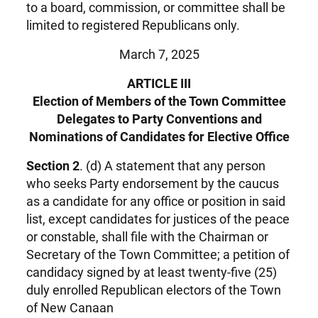
to a board, commission, or committee shall be
limited to registered Republicans only.
March 7, 2025
ARTICLE III
Election of Members of the Town Committee
Delegates to Party Conventions and
Nominations of Candidates for Elective Office
Section 2
. (d) A statement that any person
who seeks Party endorsement by the caucus
as a candidate for any office or position in said
list, except candidates for justices of the peace
or constable, shall file with the Chairman or
Secretary of the Town Committee; a petition of
candidacy signed by at least twenty-five (25)
duly enrolled Republican electors of the Town
of New Canaan