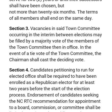
shall have been chosen, but
not more than twenty-six months. The terms
of all members shall end on the same day.
Section 3.
Vacancies in said Town Committee
occurring in the interim between elections may
be filled by a majority vote of the members of
the Town Committee then in office. In the
event of a tie vote of the Town Committee, the
Chairman shall cast the deciding vote.
Section 4.
Candidates petitioning to run for
elected office shall be required to have been
enrolled as a Republican elector for at least
two years before the start of the election
process. Endorsement of candidates seeking
the NC RTC recommendation for appointment
to a board, commission, or committee shall be