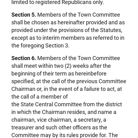
limited to registered Republicans only.
Section 5.
Members of the Town Committee
shall be chosen as hereinafter provided and as
provided under the provisions of the Statutes,
except as to interim members as referred to in
the foregoing Section 3.
Section 6.
Members of the Town Committee
shall meet within two (2) weeks after the
beginning of their term as hereinbefore
specified, at the call of the previous Committee
Chairman or, in the event of a failure to act, at
the call of a member of
the State Central Committee from the district
in which the Chairman resides, and name a
chairman, vice chairman, a secretary, a
treasurer and such other officers as the
Committee may by its rules provide for. The