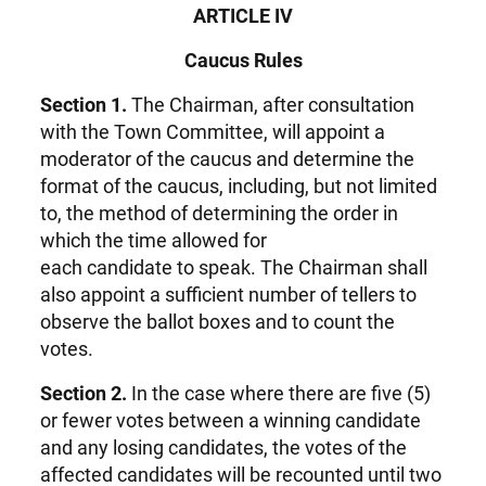
ARTICLE IV
Caucus Rules
Section 1.
The Chairman, after consultation
with the Town Committee, will appoint a
moderator of the caucus and determine the
format of the caucus, including, but not limited
to, the method of determining the order in
which the time allowed for
each candidate to speak. The Chairman shall
also appoint a sufficient number of tellers to
observe the ballot boxes and to count the
votes.
Section 2.
In the case where there are five (5)
or fewer votes between a winning candidate
and any losing candidates, the votes of the
affected candidates will be recounted until two