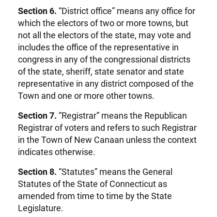
Section 6.
“District office” means any office for
which the electors of two or more towns, but
not all the electors of the state, may vote and
includes the office of the representative in
congress in any of the congressional districts
of the state, sheriff, state senator and state
representative in any district composed of the
Town and one or more other towns.
Section 7.
“Registrar” means the Republican
Registrar of voters and refers to such Registrar
in the Town of New Canaan unless the context
indicates otherwise.
Section 8.
“Statutes” means the General
Statutes of the State of Connecticut as
amended from time to time by the State
Legislature.