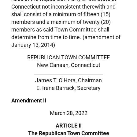
Connecticut not inconsistent therewith and
shall consist of a minimum of fifteen (15)
members and a maximum of twenty (20)
members as said Town Committee shall
determine from time to time. (amendment of
January 13, 2014)
REPUBLICAN TOWN COMMITTEE
New Canaan, Connecticut
____________________________
James T. O’Hora, Chairman
E. Irene Barrack, Secretary
Amendment II
March 28, 2022
ARTICLE II
The Republican Town Committee