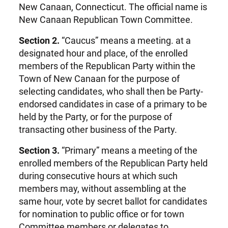
New Canaan, Connecticut. The official name is
New Canaan Republican Town Committee.
Section 2.
“Caucus” means a meeting. at a
designated hour and place, of the enrolled
members of the Republican Party within the
Town of New Canaan for the purpose of
selecting candidates, who shall then be Party-
endorsed candidates in case of a primary to be
held by the Party, or for the purpose of
transacting other business of the Party.
Section 3.
“Primary” means a meeting of the
enrolled members of the Republican Party held
during consecutive hours at which such
members may, without assembling at the
same hour, vote by secret ballot for candidates
for nomination to public office or for town
Committee members or delegates to