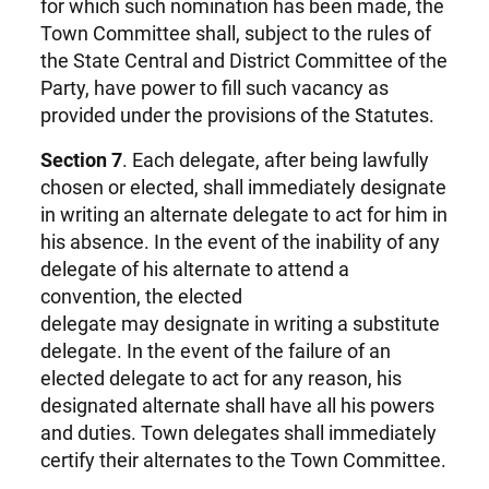
for which such nomination has been made, the
Town Committee shall, subject to the rules of
the State Central and District Committee of the
Party, have power to fill such vacancy as
provided under the provisions of the Statutes.
Section 7
. Each delegate, after being lawfully
chosen or elected, shall immediately designate
in writing an alternate delegate to act for him in
his absence. In the event of the inability of any
delegate of his alternate to attend a
convention, the elected
delegate may designate in writing a substitute
delegate. In the event of the failure of an
elected delegate to act for any reason, his
designated alternate shall have all his powers
and duties. Town delegates shall immediately
certify their alternates to the Town Committee.