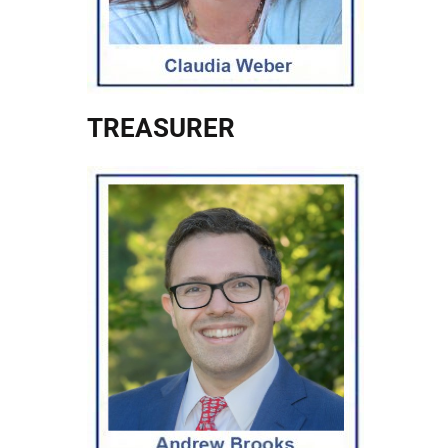
TREASURER