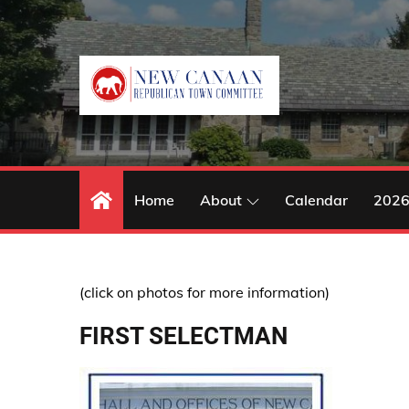
Skip
to
content
Home
About
Calendar
2026
(click on photos for more information)
FIRST SELECTMAN