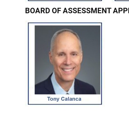
BOARD OF ASSESSMENT APP