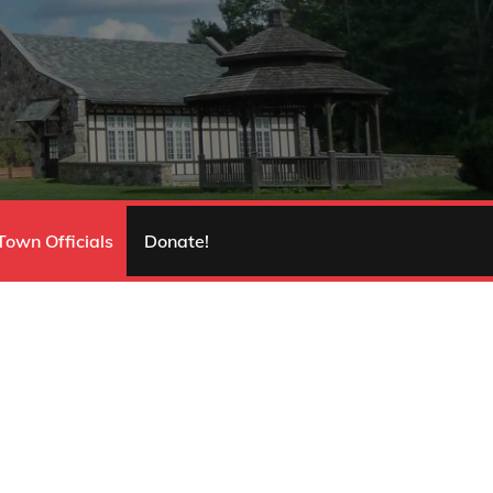
Town Officials
Donate!