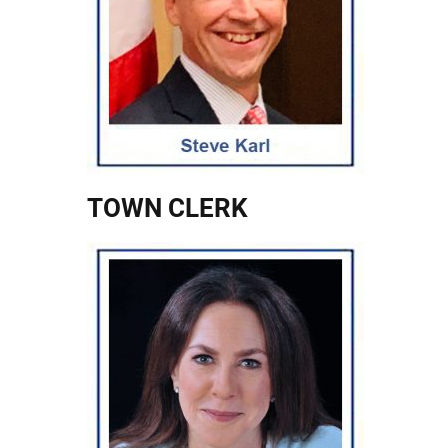
TOWN CLERK