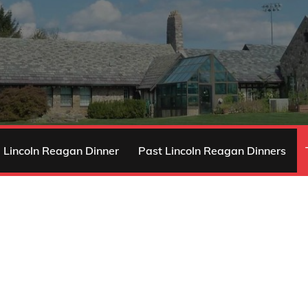
 Lincoln Reagan Dinner
Past Lincoln Reagan Dinners