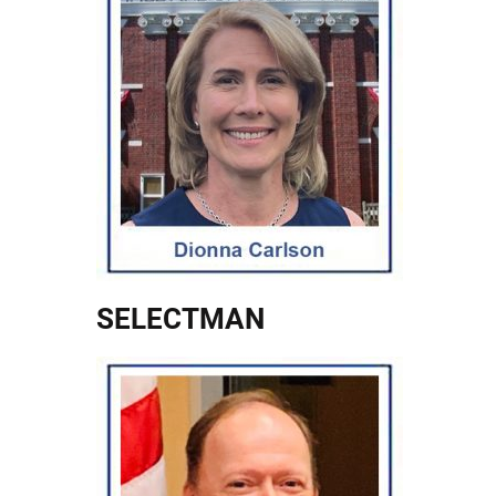
SELECTMAN