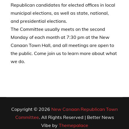
Republican candidates for elected offices in local
municipal elections, as well as state, national,
and presidential elections.
The Committee usually meets on the second
Monday of each month at 7:30 pm at the New
Canaan Town Hall, and all meetings are open to
the public. Come join us to learn more about what
we do.
Copyright © 2026
New Canaan Republican Town
Committee
. All Rights Reserved | Better News
Vibe by
Themepalace