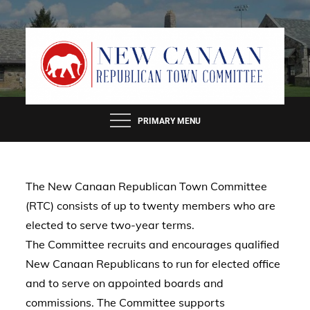
Skip
to
content
PRIMARY MENU
The New Canaan Republican Town Committee
(RTC) consists of up to twenty members who are
elected to serve two-year terms.
The Committee recruits and encourages qualified
New Canaan Republicans to run for elected office
and to serve on appointed boards and
commissions. The Committee supports