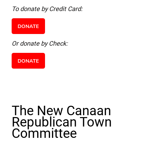
To donate by Credit Card:
DONATE
Or donate by Check:
DONATE
The New Canaan
Republican Town
Committee