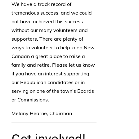
We have a track record of
tremendous success, and we could
not have achieved this success
without our many volunteers and
supporters. There are plenty of
ways to volunteer to help keep New
Canaan a great place to raise a
family and retire. Please let us know
if you have an interest supporting
our Republican candidates or in
serving on one of the town’s Boards
or Commissions.
Melany Hearne, Chairman