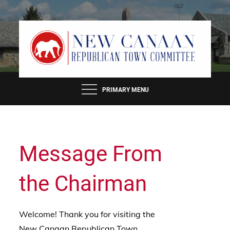
Skip
to
content
PRIMARY MENU
Message From
the Chairman
Welcome! Thank you for visiting the
New Canaan Republican Town