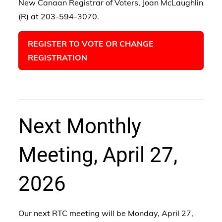
New Canaan Registrar of Voters, Joan McLaughlin
(R) at 203-594-3070.
REGISTER TO VOTE OR CHANGE
REGISTRATION
Next Monthly
Meeting, April 27,
2026
Our next RTC meeting will be Monday, April 27,