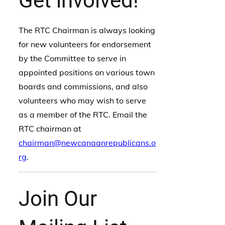
Get involved!
The RTC Chairman is always looking
for new volunteers for endorsement
by the Committee to serve in
appointed positions on various town
boards and commissions, and also
volunteers who may wish to serve
as a member of the RTC. Email the
RTC chairman at
chairman@newcanaanrepublicans.o
rg
.
Join Our