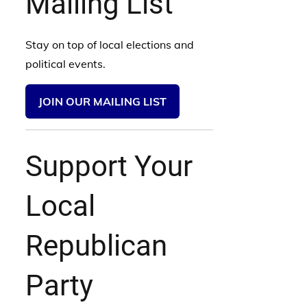
Mailing List
Stay on top of local elections and
political events.
JOIN OUR MAILING LIST
Support Your
Local
Republican
Party