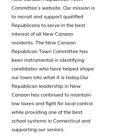
Committee’s website. Our mission is
to recruit and support qualified
Republicans to serve in the best
interest of all New Canaan
residents. The New Canaan
Republican Town Committee has
been instrumental in identifying
candidates who have helped shape
our town into what it is today.Our
Republican leadership in New
Canaan has continued to maintain
low taxes and fight for local control
while providing one of the best
school systems in Connecticut and
supporting our seniors.