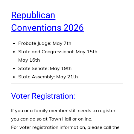
Republican
Conventions 2026
Probate Judge: May 7th
State and Congressional: May 15th –
May 16th
State Senate: May 19th
State Assembly: May 21th
Voter Registration:
If you or a family member still needs to register,
you can do so at Town Hall or online.
For voter registration information, please call the