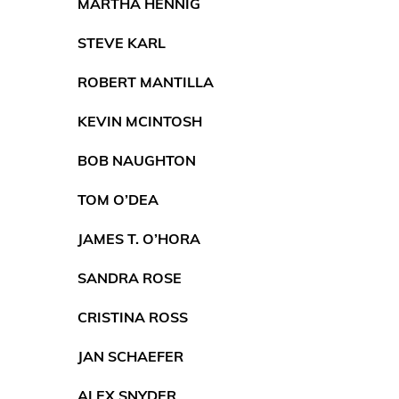
MARTHA HENNIG
STEVE KARL
ROBERT MANTILLA
KEVIN MCINTOSH
BOB NAUGHTON
TOM O’DEA
JAMES T. O’HORA
SANDRA ROSE
CRISTINA ROSS
JAN SCHAEFER
ALEX SNYDER