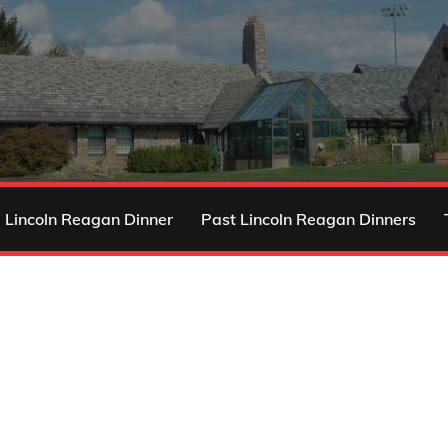
 Lincoln Reagan Dinner
Past Lincoln Reagan Dinners