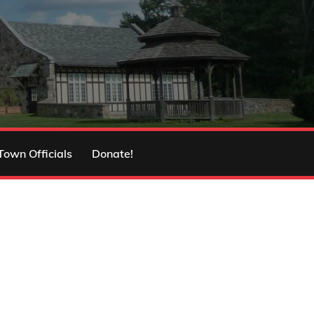
Town Officials
Donate!