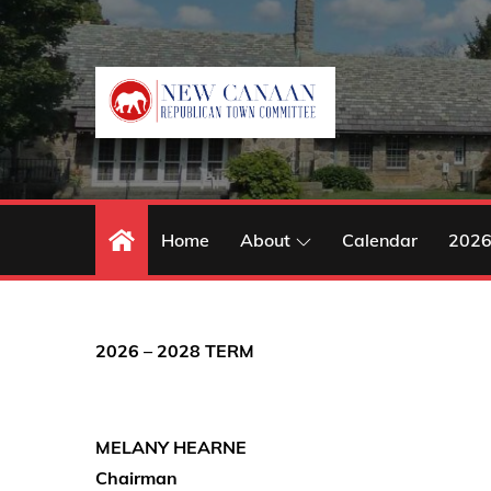
Skip
to
content
Home
About
Calendar
2026
2026 – 2028 TERM
MELANY HEARNE
Chairman