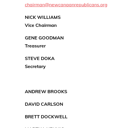
chairman@newcanaanrepublicans.org
NICK WILLIAMS
Vice Chairman
GENE
GOODMAN
Treasurer
STEVE DOKA
Secretary
ANDREW BROOKS
DAVID CARLSON
BRETT DOCKWELL