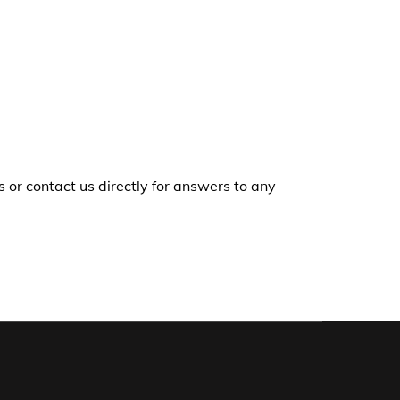
r contact us directly for answers to any