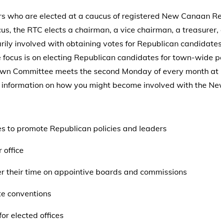
who are elected at a caucus of registered New Canaan Rep
us, the RTC elects a chairman, a vice chairman, a treasure
ily involved with obtaining votes for Republican candidates 
e focus is on electing Republican candidates for town-wide p
own Committee meets the second Monday of every month at 
ore information on how you might become involved with the 
es to promote Republican policies and leaders
 office
r their time on appointive boards and commissions
te conventions
or elected offices