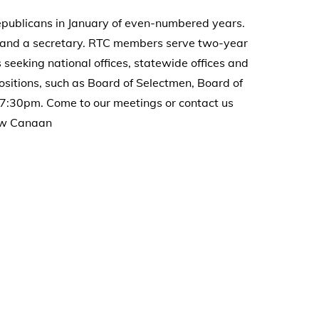
ublicans in January of even-numbered years.
r, and a secretary. RTC members serve two-year
seeking national offices, statewide offices and
ositions, such as Board of Selectmen, Board of
7:30pm. Come to our meetings or contact us
New Canaan