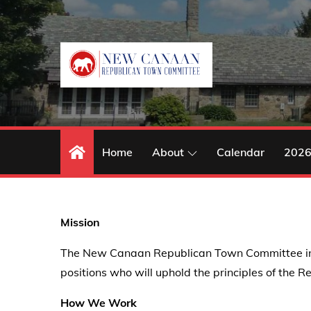
Skip
to
content
Home
About
Calendar
2026
Mission
The New Canaan Republican Town Committee inform
positions who will uphold the principles of the R
How We Work