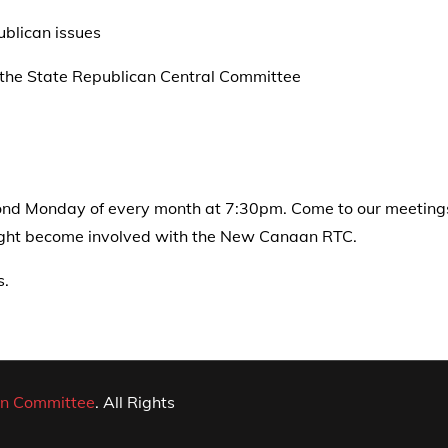
blican issues
 the State Republican Central Committee
d Monday of every month at 7:30pm. Come to our meetings o
might become involved with the New Canaan RTC.
s.
n Committee
. All Rights