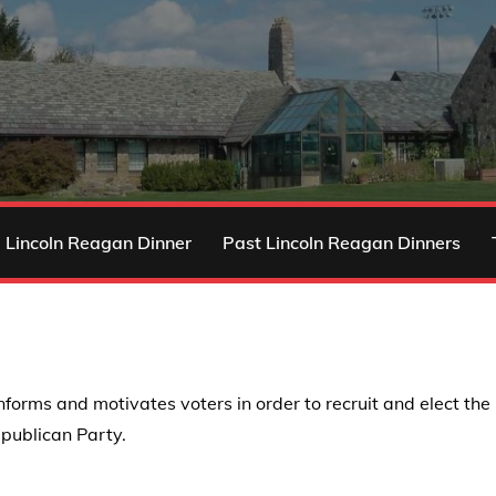
 Lincoln Reagan Dinner
Past Lincoln Reagan Dinners
s and motivates voters in order to recruit and elect the be
epublican Party.