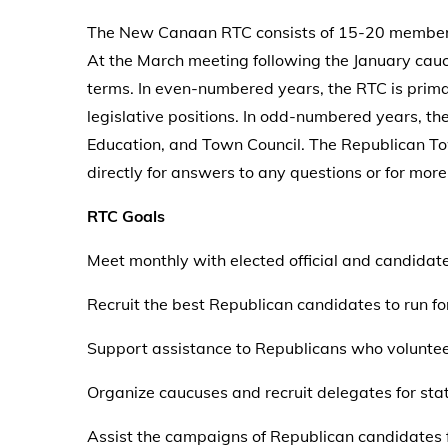
The New Canaan RTC consists of 15-20 members 
At the March meeting following the January cauc
terms. In even-numbered years, the RTC is primar
legislative positions. In odd-numbered years, th
Education, and Town Council. The Republican T
directly for answers to any questions or for m
RTC Goals
Meet monthly with elected official and candidat
Recruit the best Republican candidates to run for
Support assistance to Republicans who voluntee
Organize caucuses and recruit delegates for sta
Assist the campaigns of Republican candidates f