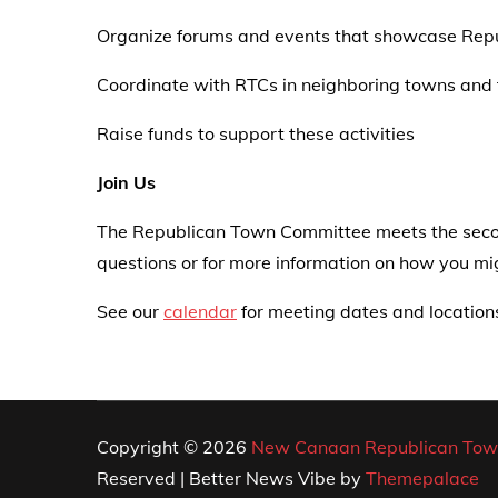
Organize forums and events that showcase Repu
Coordinate with RTCs in neighboring towns and
Raise funds to support these activities
Join Us
The Republican Town Committee meets the secon
questions or for more information on how you 
See our
calendar
for meeting dates and location
Copyright © 2026
New Canaan Republican Tow
Reserved | Better News Vibe by
Themepalace