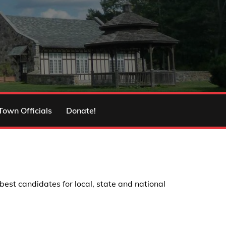
Town Officials
Donate!
st candidates for local, state and national