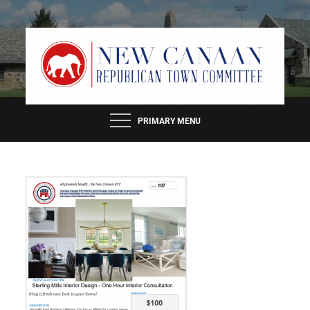
Skip
to
content
PRIMARY MENU