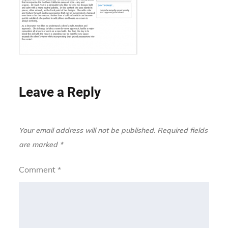
Leave a Reply
Your email address will not be published.
Required fields
are marked
*
Comment
*