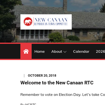
Skip
to
content
Home
About
Calendar
2026
Posted
OCTOBER 20, 2018
on
Welcome to the New Canaan RTC
Remember to vote on Election Day. Let’s take Co