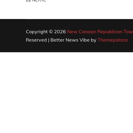
By
NCRTC
Copyright © 2026
New Canaan Republican Tow
Reserved | Better News Vibe by
Themepalace