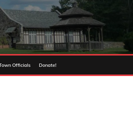
Town Officials
Donate!