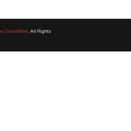
n Committee
. All Rights