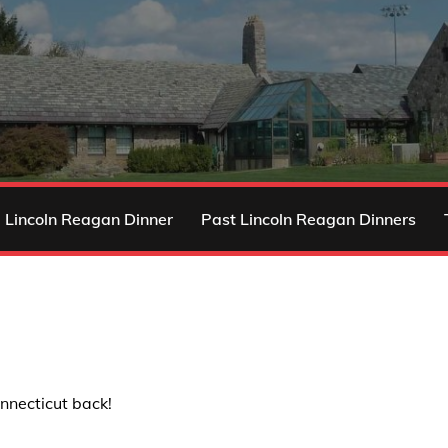
 Lincoln Reagan Dinner
Past Lincoln Reagan Dinners
nnecticut back!