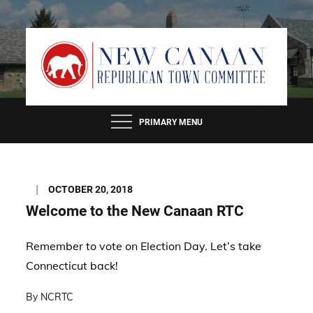
Skip
to
content
PRIMARY MENU
Posted
OCTOBER 20, 2018
on
Welcome to the New Canaan RTC
Remember to vote on Election Day. Let’s take
Connecticut back!
By
NCRTC