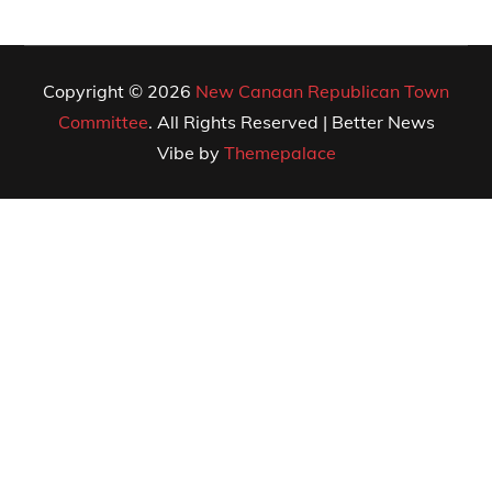
Copyright © 2026
New Canaan Republican Town
Committee
. All Rights Reserved | Better News
Vibe by
Themepalace