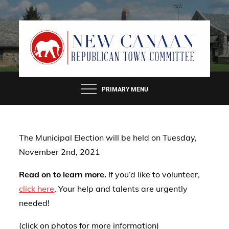
Skip
to
content
PRIMARY MENU
The Municipal Election will be held on Tuesday,
November 2nd, 2021
Read on to learn more.
If you’d like to volunteer,
click here
. Your help and talents are urgently
needed!
(click on photos for more information)