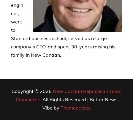
engin
eer,
went
to
Stanford business school, served as a large
company’s CFO, and spent 30-years raising his
family in New Canaan.
Copyright © 2026
New Canaan Republican Town
Committee
. All Rights Reserved | Better News
Vibe by
Themepalace