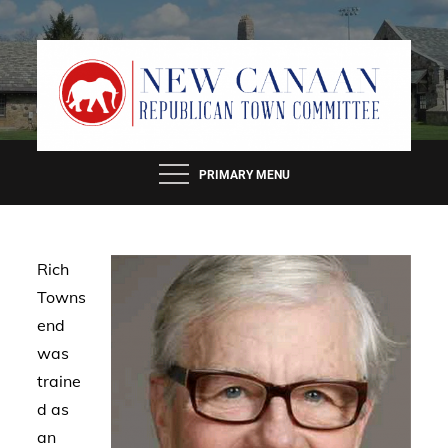
Skip
to
content
PRIMARY MENU
Rich
Towns
end
was
traine
d as
an