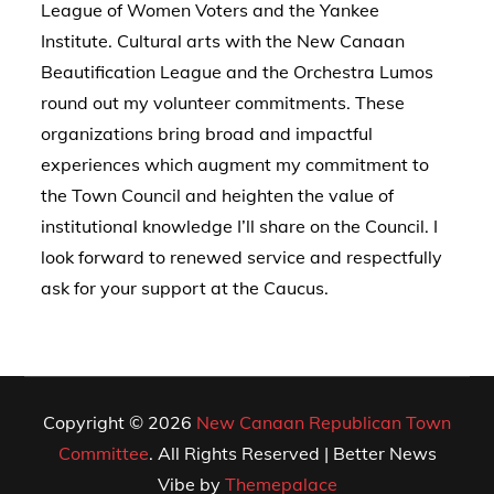
League of Women Voters and the Yankee
Institute. Cultural arts with the New Canaan
Beautification League and the Orchestra Lumos
round out my volunteer commitments. These
organizations bring broad and impactful
experiences which augment my commitment to
the Town Council and heighten the value of
institutional knowledge I’ll share on the Council. I
look forward to renewed service and respectfully
ask for your support at the Caucus.
Copyright © 2026
New Canaan Republican Town
Committee
. All Rights Reserved | Better News
Vibe by
Themepalace