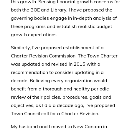
this growth. Sensing financial growth concerns for
both the BOE and Library, I have proposed the
governing bodies engage in in-depth analysis of
these programs and establish realistic budget
growth expectations.
Similarly, I’ve proposed establishment of a
Charter Revision Commission. The Town Charter
was updated and revised in 2015 with a
recommendation to consider updating in a
decade. Believing every organization would
benefit from a thorough and healthy periodic
review of their policies, procedures, goals and
objectives, as I did a decade ago, I’ve proposed
Town Council call for a Charter Revision.
My husband and I moved to New Canaan in