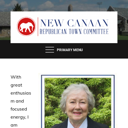
Skip
to
content
PRIMARY MENU
With
great
enthusias
m and
focused
energy, I
am