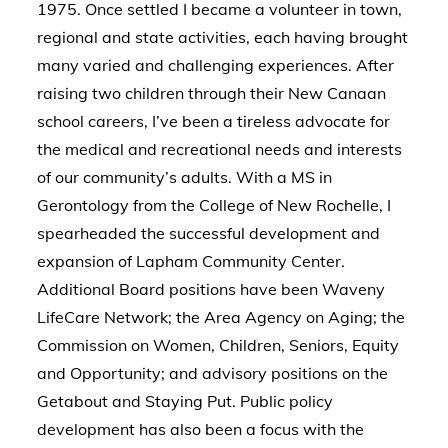
1975. Once settled I became a volunteer in town,
regional and state activities, each having brought
many varied and challenging experiences. After
raising two children through their New Canaan
school careers, I’ve been a tireless advocate for
the medical and recreational needs and interests
of our community’s adults. With a MS in
Gerontology from the College of New Rochelle, I
spearheaded the successful development and
expansion of Lapham Community Center.
Additional Board positions have been Waveny
LifeCare Network; the Area Agency on Aging; the
Commission on Women, Children, Seniors, Equity
and Opportunity; and advisory positions on the
Getabout and Staying Put. Public policy
development has also been a focus with the