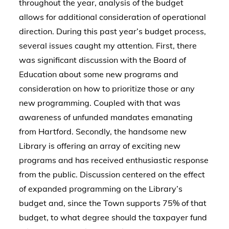
throughout the year, analysis of the budget
allows for additional consideration of operational
direction. During this past year’s budget process,
several issues caught my attention. First, there
was significant discussion with the Board of
Education about some new programs and
consideration on how to prioritize those or any
new programming. Coupled with that was
awareness of unfunded mandates emanating
from Hartford. Secondly, the handsome new
Library is offering an array of exciting new
programs and has received enthusiastic response
from the public. Discussion centered on the effect
of expanded programming on the Library’s
budget and, since the Town supports 75% of that
budget, to what degree should the taxpayer fund