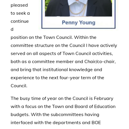
pleased
to seek a
continue
d
position on the Town Council. Within the
committee structure on the Council I have actively
served on all aspects of Town Council activities,
both as a committee member and Chair/co-chair,
and bring that institutional knowledge and
experience to the next four-year term of the
Council.
The busy time of year on the Council is February
with a focus on the Town and Board of Education
budgets. With the subcommittees having
interfaced with the departments and BOE