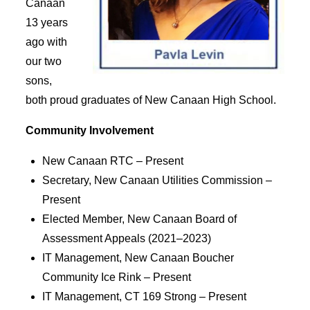
Canaan
13 years
ago with
our two
sons,
both proud graduates of New Canaan High School.
Community Involvement
New Canaan RTC – Present
Secretary, New Canaan Utilities Commission –
Present
Elected Member, New Canaan Board of
Assessment Appeals (2021–2023)
IT Management, New Canaan Boucher
Community Ice Rink – Present
IT Management, CT 169 Strong – Present