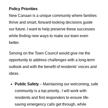
Policy Priorities
New Canaan is a unique community where families
thrive and smart, forward-looking decisions guide
our future. I want to help preserve these successes
while finding new ways to make our town even
better.
Serving on the Town Council would give me the
opportunity to address challenges with a long-term
outlook and with the benefit of residents’ voices and
ideas.
Public Safety
– Maintaining our welcoming, safe
community is a top priority.. I will work with
residents and first responders to ensure life-
saving emergency calls get through, while