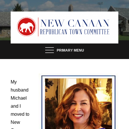
Skip
to
content
PRIMARY MENU
My
husband
Michael
and I
moved to
New