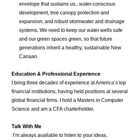
envelope that sustains us.. water-conscious
development, tree canopy protection and
expansion, and robust stormwater and drainage
systems. We need to keep our water wells safe
and our green spaces green, so that future
generations inherit a healthy, sustainable New
Canaan.
Education & Professional Experience
I bring three decades of experience at America’s top
financial institutions, having held positions at several
global financial firms. I hold a Masters in Computer
Science and am a CFA charterholder.
Talk With Me
I’m always available to listen to your ideas,