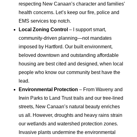
respecting New Canaan’s character and families’
health concerns. Let’s keep our fire, police and
EMS services top notch.
Local Zoning Control
– I support smart,
community-driven planning—not mandates
imposed by Hartford. Our built environment,
beloved downtown and outstanding affordable
housing are best cited and designed, when local
people who know our community best have the
lead.
Environmental Protection
– From Waveny and
Irwin Parks to Land Trust trails and our tree-lined
streets, New Canaan’s natural beauty enriches
us all. However, droughts and heavy rains strain
our wetlands and watershed protection zones.
Invasive plants undermine the environmental