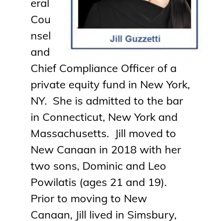
eral
Cou
nsel
and
Chief Compliance Officer of a
private equity fund in New York,
NY. She is admitted to the bar
in Connecticut, New York and
Massachusetts.
Jill
moved to
New Canaan in 2018 with her
two sons, Dominic and Leo
Powilatis (ages 21 and 19).
Prior to moving to New
Canaan,
Jill
lived in Simsbury,