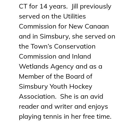
CT for 14 years.
Jill
previously
served on the Utilities
Commission for New Canaan
and in Simsbury, she served on
the Town’s Conservation
Commission and Inland
Wetlands Agency and as a
Member of the Board of
Simsbury Youth Hockey
Association. She is an avid
reader and writer and enjoys
playing tennis in her free time.