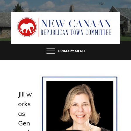
Skip
to
content
PRIMARY MENU
Jill
w
orks
as
Gen