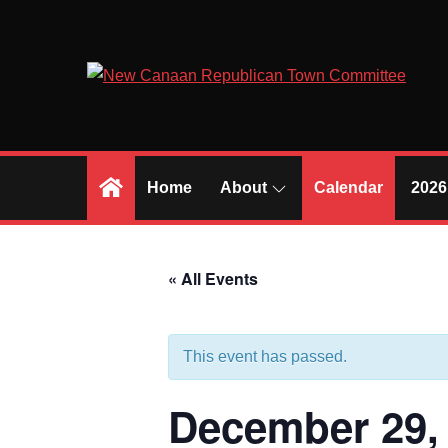
Skip
to
content
Home
About
Calendar
2026
« All Events
This event has passed.
December 29,