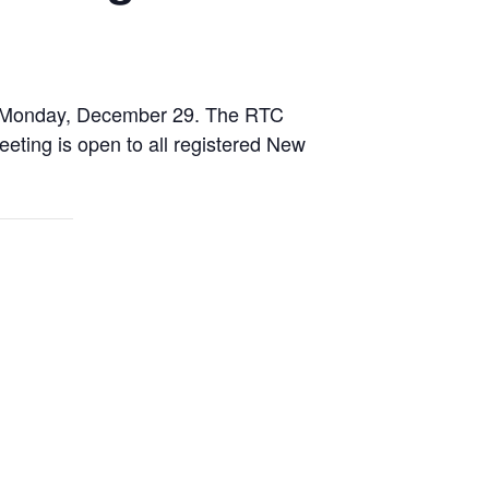
n Monday, December 29. The RTC
ting is open to all registered New