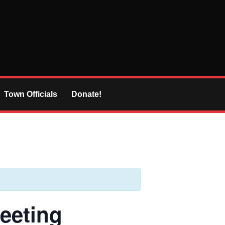
Town Officials
Donate!
eeting