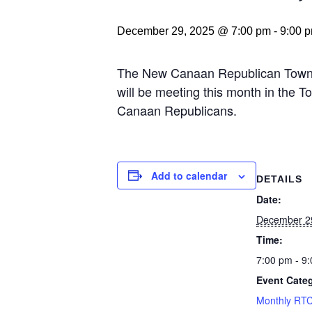
December 29, 2025 @ 7:00 pm
-
9:00 
The New Canaan Republican Town C
will be meeting this month in the
Canaan Republicans.
Add to calendar
DETAILS
Date:
December 2
Time:
7:00 pm - 9
Event Cate
Monthly RTC