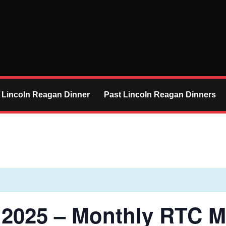
 Lincoln Reagan Dinner
Past Lincoln Reagan Dinners
 2025 – Monthly RTC M