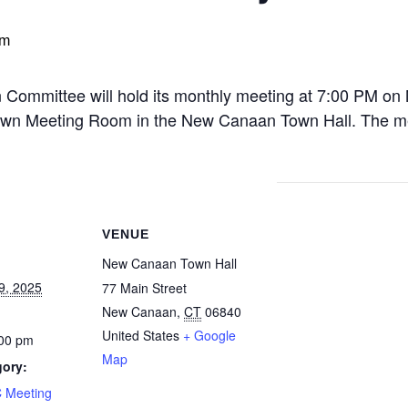
pm
ommittee will hold its monthly meeting at 7:00 PM o
 Town Meeting Room in the New Canaan Town Hall. The mee
VENUE
New Canaan Town Hall
9, 2025
77 Main Street
New Canaan
,
CT
06840
United States
+ Google
:00 pm
Map
gory:
 Meeting