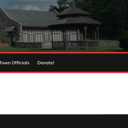
Town Officials
Donate!