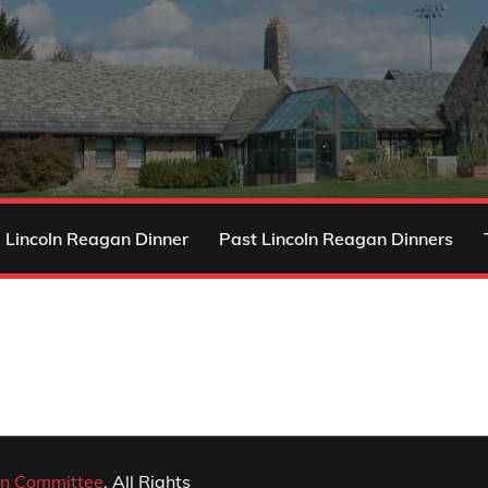
 Lincoln Reagan Dinner
Past Lincoln Reagan Dinners
n Committee
. All Rights