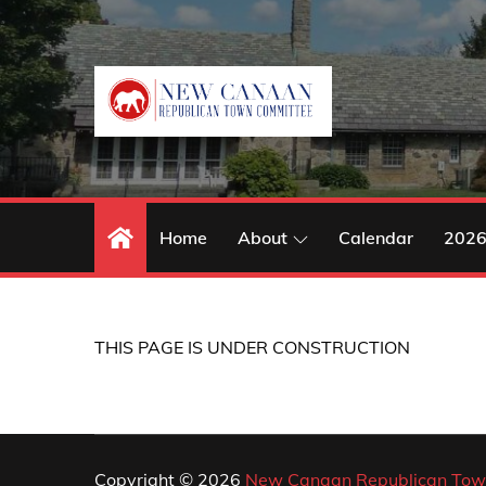
Skip
to
content
Home
About
Calendar
2026
THIS PAGE IS UNDER CONSTRUCTION
Copyright © 2026
New Canaan Republican Tow