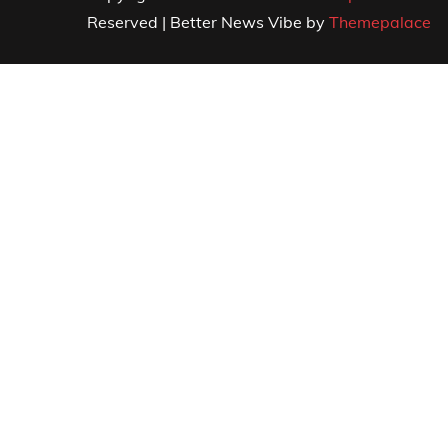
Reserved | Better News Vibe by
Themepalace