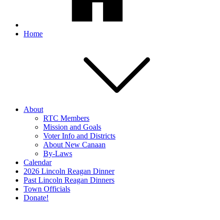
Home
About
RTC Members
Mission and Goals
Voter Info and Districts
About New Canaan
By-Laws
Calendar
2026 Lincoln Reagan Dinner
Past Lincoln Reagan Dinners
Town Officials
Donate!