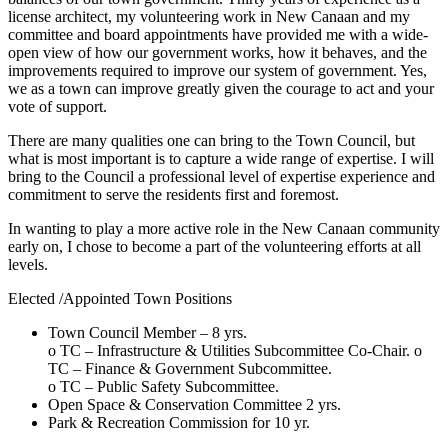
license architect, my volunteering work in New Canaan and my
committee and board appointments have provided me with a wide-
open view of how our government works, how it behaves, and the
improvements required to improve our system of government. Yes,
we as a town can improve greatly given the courage to act and your
vote of support.
There are many qualities one can bring to the Town Council, but
what is most important is to capture a wide range of expertise. I will
bring to the Council a professional level of expertise experience and
commitment to serve the residents first and foremost.
In wanting to play a more active role in the New Canaan community
early on, I chose to become a part of the volunteering efforts at all
levels.
Elected /Appointed Town Positions
Town Council Member – 8 yrs.
o TC – Infrastructure & Utilities Subcommittee Co-Chair. o
TC – Finance & Government Subcommittee.
o TC – Public Safety Subcommittee.
Open Space & Conservation Committee 2 yrs.
Park & Recreation Commission for 10 yr.