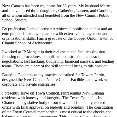
New Canaan has been my home for 33 years. My husband Marty
and I have raised three daughters, Catherine, Lauren, and Caroline,
all of whom attended and benefited from the New Canaan Public
School System.
By profession, I am a licensed Architect, a published author and an
entrepreneurial strategic planner with extensive management and
organizational skills. I am a graduate of the Cooper Union, Irwin S.
Chanin School of Architecture.
I worked at JP Morgan in their real estate and facilities division,
focusing on procedures, compliance, construction, contract
negotiations, fast tracking, budgeting, financial analysis, and leading
teams. These are a part of the skill set that I bring to this position.
Based in Connecticut my practice consulted for Towers Perrin,
designed the New Canaan Nature Center Facilities, and work with
corporate and private enterprises.
I presently serve on Town Council, representing New Canaan
residents with honesty and integrity. The Town Council is by
Charter the legislative body of our town and is the only elected
office with final approval on budgets and bonding. The constitution
of the Town Council membership is most critical to the checks and
balances of our town government. Thirty years of experience as a