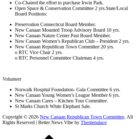
Co-Chaired the effort to purchase Irwin Park.
Open Space & Conservation Committee 2 yrs.State/Local
Board Positions:
Preservation Connecticut Board Member.
New Canaan Mounted Troop Advisory Board 10 yrs.
New Canaan Nature Center Past Board Member.
New Canaan Women’s Republican Club – President 2 yrs.
New Canaan Republican Town Committee 20 yrs.
o RTC Vice Chair 2 yrs.
o RTC Personnel Committee Chairman 4 yrs.
Volunteer
Norwalk Hospital Foundation- Gala Committee 6 yrs.
New Canaan Young Women’s League Member 6 yrs.
New Canaan Cares – Kitchen Tour Committee.
St Marks Church White Elephant Sale.
Copyright © 2026
New Canaan Republican Town Committee
. All
Rights Reserved | Better News Vibe by
Themepalace