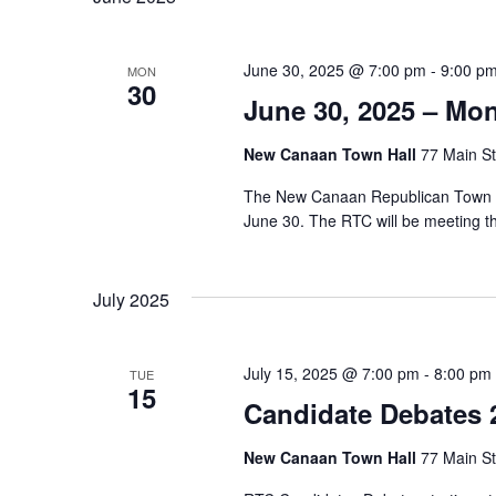
l
e
June 30, 2025 @ 7:00 pm
-
9:00 p
MON
c
30
June 30, 2025 – Mo
t
d
New Canaan Town Hall
77 Main St
a
The New Canaan Republican Town Co
t
June 30. The RTC will be meeting 
e
.
July 2025
July 15, 2025 @ 7:00 pm
-
8:00 pm
TUE
15
Candidate Debates 
New Canaan Town Hall
77 Main St