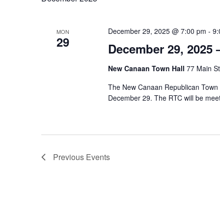
December 29, 2025 @ 7:00 pm
-
9:
MON
29
December 29, 2025 
New Canaan Town Hall
77 Main St
The New Canaan Republican Town Co
December 29. The RTC will be mee
Previous
Events