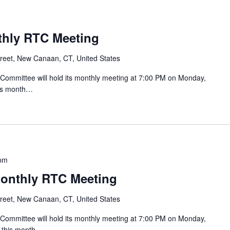
nthly RTC Meeting
reet, New Canaan, CT, United States
mmittee will hold its monthly meeting at 7:00 PM on Monday,
his month…
 pm
Monthly RTC Meeting
reet, New Canaan, CT, United States
mmittee will hold its monthly meeting at 7:00 PM on Monday,
g this month…