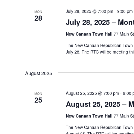
July 28, 2025 @ 7:00 pm
-
9:00 pm
MON
28
July 28, 2025 – Mo
New Canaan Town Hall
77 Main St
The New Canaan Republican Town Co
July 28. The RTC will be meeting t
August 2025
August 25, 2025 @ 7:00 pm
-
9:00
MON
25
August 25, 2025 – 
New Canaan Town Hall
77 Main St
The New Canaan Republican Town Co
August 25. The RTC will be meetin