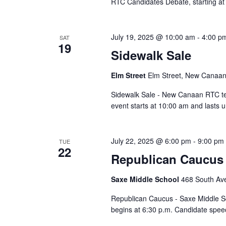
RTC Candidates Debate, starting a
July 19, 2025 @ 10:00 am
-
4:00 p
SAT
19
Sidewalk Sale
Elm Street
Elm Street, New Canaan,
Sidewalk Sale - New Canaan RTC te
event starts at 10:00 am and lasts u
July 22, 2025 @ 6:00 pm
-
9:00 pm
TUE
22
Republican Caucus 
Saxe Middle School
468 South Av
Republican Caucus - Saxe Middle Sch
begins at 6:30 p.m. Candidate spe