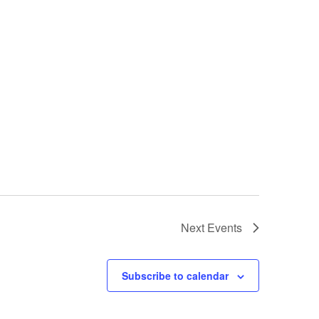
Next
Events
Subscribe to calendar