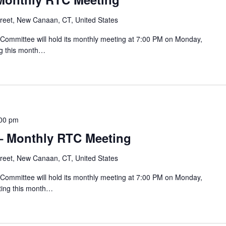
reet, New Canaan, CT, United States
mmittee will hold its monthly meeting at 7:00 PM on Monday,
ng this month…
00 pm
– Monthly RTC Meeting
reet, New Canaan, CT, United States
mmittee will hold its monthly meeting at 7:00 PM on Monday,
ting this month…