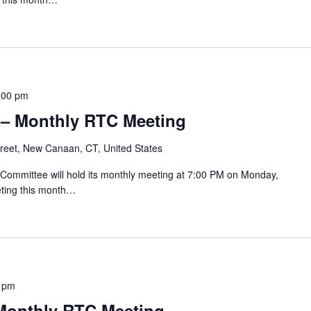
:00 pm
 – Monthly RTC Meeting
reet, New Canaan, CT, United States
mmittee will hold its monthly meeting at 7:00 PM on Monday,
ting this month…
 pm
 Monthly RTC Meeting