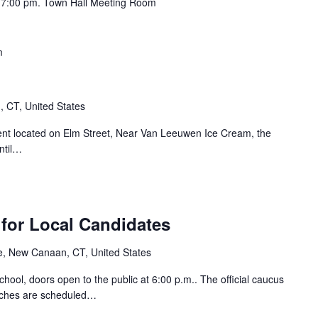
t 7:00 pm. Town Hall Meeting Room
m
 CT, United States
nt located on Elm Street, Near Van Leeuwen Ice Cream, the
ntil…
for Local Candidates
e, New Canaan, CT, United States
ool, doors open to the public at 6:00 p.m.. The official caucus
eches are scheduled…