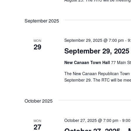
September 2025
September 29, 2025 @ 7:00 pm
-
9
MON
29
September 29, 2025
New Canaan Town Hall
77 Main St
The New Canaan Republican Town Co
September 29. The RTC will be mee
October 2025
October 27, 2025 @ 7:00 pm
-
9:00
MON
27
October 27, 2025 –