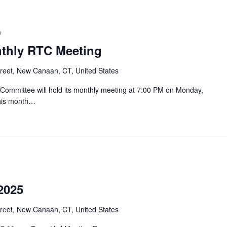
m
nthly RTC Meeting
reet, New Canaan, CT, United States
mmittee will hold its monthly meeting at 7:00 PM on Monday,
this month…
2025
reet, New Canaan, CT, United States