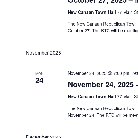
New Canaan Town Hall
77 Main St
The New Canaan Republican Town Co
October 27. The RTC will be meeti
November 2025
November 24, 2025 @ 7:00 pm
-
9:
MON
24
November 24, 2025 
New Canaan Town Hall
77 Main St
The New Canaan Republican Town Co
November 24. The RTC will be mee
December 2025