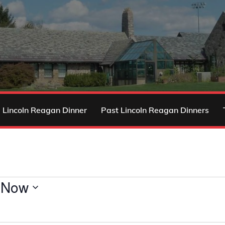
 Lincoln Reagan Dinner
Past Lincoln Reagan Dinners
 
Now