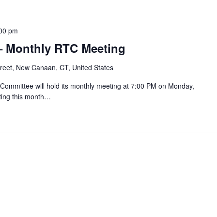
00 pm
– Monthly RTC Meeting
reet, New Canaan, CT, United States
mmittee will hold its monthly meeting at 7:00 PM on Monday,
ting this month…