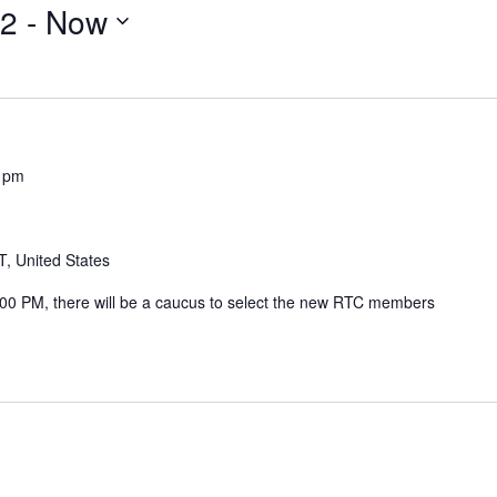
22
 - 
Now
 pm
, United States
00 PM, there will be a caucus to select the new RTC members