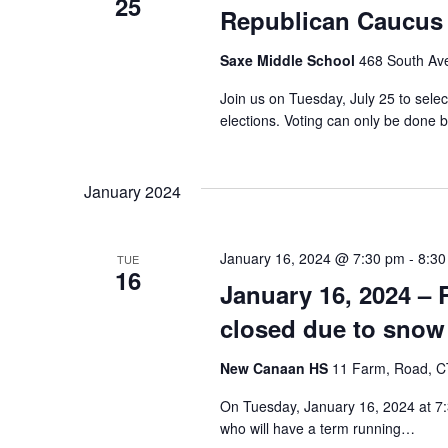
25
Republican Caucus
Saxe Middle School
468 South Av
Join us on Tuesday, July 25 to sele
elections. Voting can only be don
January 2024
January 16, 2024 @ 7:30 pm
-
8:30
TUE
16
January 16, 2024 
closed due to snow
New Canaan HS
11 Farm, Road, CT
On Tuesday, January 16, 2024 at 7:
who will have a term running…