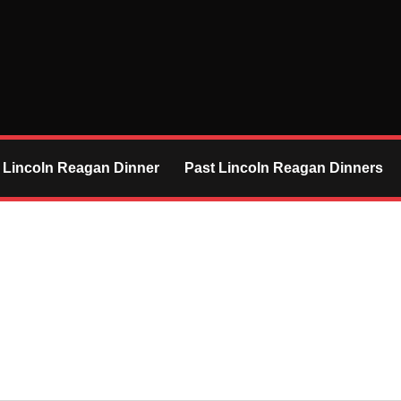
 Lincoln Reagan Dinner
Past Lincoln Reagan Dinners