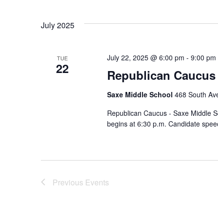
July 2025
July 22, 2025 @ 6:00 pm
-
9:00 pm
TUE
22
Republican Caucus 
Saxe Middle School
468 South Av
Republican Caucus - Saxe Middle Sch
begins at 6:30 p.m. Candidate spe
Previous
Events