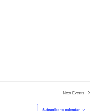
Next
Events
Subscribe to calendar