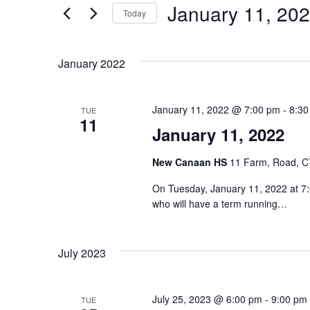
January 11, 20
Events
Today
S
e
January 2022
l
e
January 11, 2022 @ 7:00 pm
-
8:30
TUE
c
11
January 11, 2022
t
d
New Canaan HS
11 Farm, Road, CT
a
On Tuesday, January 11, 2022 at 7:
t
who will have a term running…
e
.
July 2023
July 25, 2023 @ 6:00 pm
-
9:00 pm
TUE