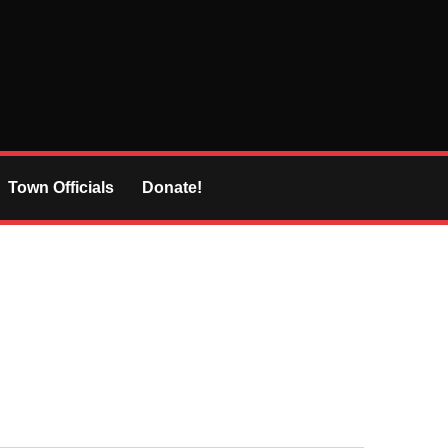
Town Officials
Donate!