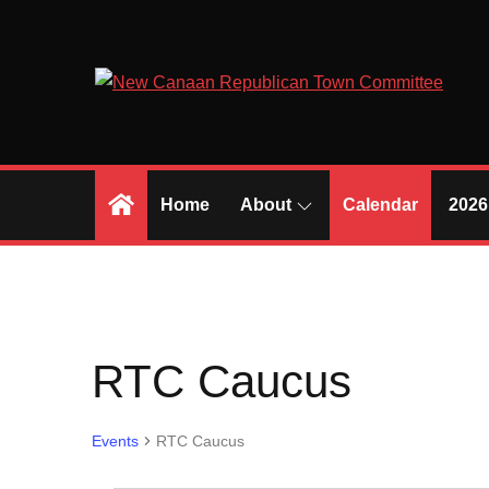
Skip
to
content
Home
About
Calendar
2026
RTC Caucus
Events
RTC Caucus