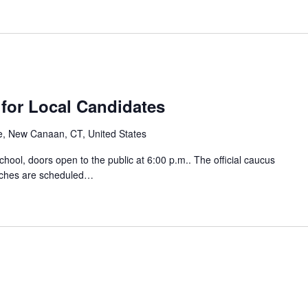
for Local Candidates
e, New Canaan, CT, United States
ool, doors open to the public at 6:00 p.m.. The official caucus
eches are scheduled…