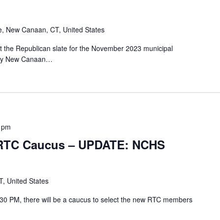
e, New Canaan, CT, United States
ct the Republican slate for the November 2023 municipal
e by New Canaan…
 pm
– RTC Caucus – UPDATE: NCHS
, United States
30 PM, there will be a caucus to select the new RTC members