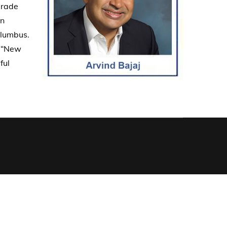
grade
an
olumbus.
. “New
ful