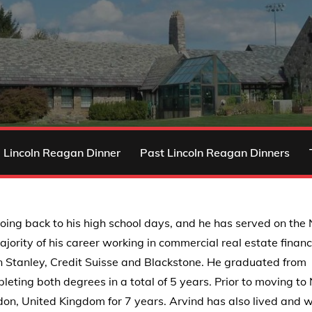
 Lincoln Reagan Dinner
Past Lincoln Reagan Dinners
oing back to his high school days, and he has served on the
ority of his career working in commercial real estate finan
an Stanley, Credit Suisse and Blackstone. He graduated from
eting both degrees in a total of 5 years. Prior to moving t
ndon, United Kingdom for 7 years. Arvind has also lived and 