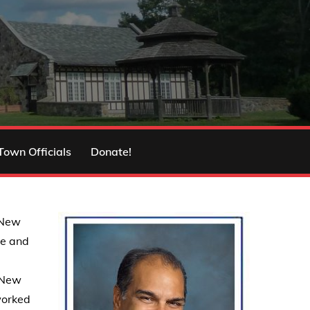
Town Officials
Donate!
 New
ce and
o New
worked