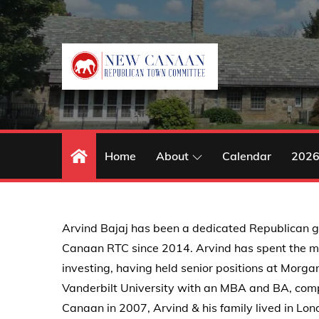
Skip
to
content
Home
About
Calendar
2026
Arvind Bajaj has been a dedicated Republican g
Canaan RTC since 2014. Arvind has spent the maj
investing, having held senior positions at Morg
Vanderbilt University with an MBA and BA, compl
Canaan in 2007, Arvind & his family lived in Lo