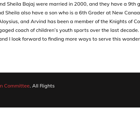
and Sheila Bajaj were married in 2000, and they have a 9th 
d Sheila also have a son who is a 6th Grader at New Cana
. Aloysius, and Arvind has been a member of the Knights of C
gaged coach of children’s youth sports over the last decade
d I look forward to finding more ways to serve this wonder
n Committee
. All Rights