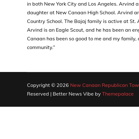
in both New York City and Los Angeles. Arvind 
daughter at New Canaan High School. Arvind an
Country School. The Bajaj family is active at St
Arvind is an Eagle Scout, and he has been an en
Canaan has been so good to me and my family, an
community.”
Copyright © 2026
New Canaan Republican Tow
Reserved | Better News Vibe by
Themepalace