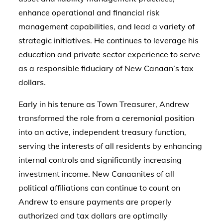
enhance operational and financial risk
management capabilities, and lead a variety of
strategic initiatives. He continues to leverage his
education and private sector experience to serve
as a responsible fiduciary of New Canaan’s tax
dollars.
Early in his tenure as Town Treasurer, Andrew
transformed the role from a ceremonial position
into an active, independent treasury function,
serving the interests of all residents by enhancing
internal controls and significantly increasing
investment income. New Canaanites of all
political affiliations can continue to count on
Andrew to ensure payments are properly
authorized and tax dollars are optimally