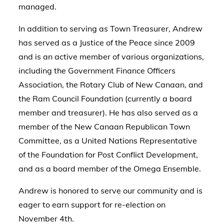
managed.
In addition to serving as Town Treasurer, Andrew
has served as a Justice of the Peace since 2009
and is an active member of various organizations,
including the Government Finance Officers
Association, the Rotary Club of New Canaan, and
the Ram Council Foundation (currently a board
member and treasurer). He has also served as a
member of the New Canaan Republican Town
Committee, as a United Nations Representative
of the Foundation for Post Conflict Development,
and as a board member of the Omega Ensemble.
Andrew is honored to serve our community and is
eager to earn support for re-election on
November 4th.