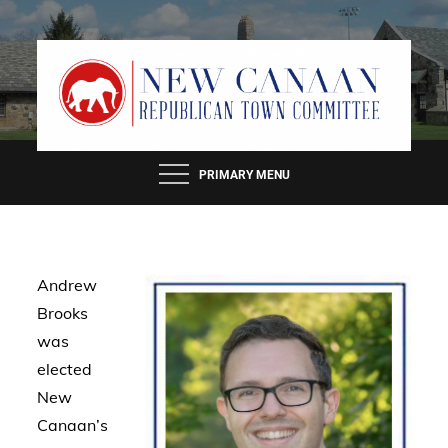
Skip
to
content
PRIMARY MENU
Andrew
Brooks
was
elected
New
Canaan’s