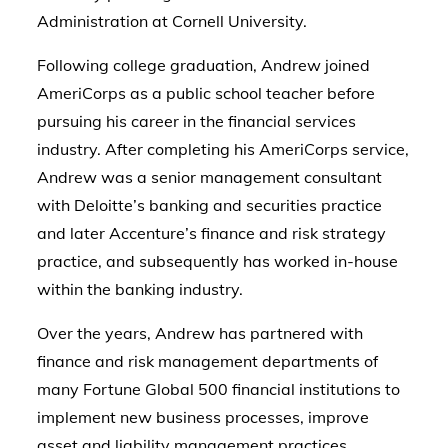
Administration at Cornell University.
Following college graduation, Andrew joined
AmeriCorps as a public school teacher before
pursuing his career in the financial services
industry. After completing his AmeriCorps service,
Andrew was a senior management consultant
with Deloitte’s banking and securities practice
and later Accenture’s finance and risk strategy
practice, and subsequently has worked in-house
within the banking industry.
Over the years, Andrew has partnered with
finance and risk management departments of
many Fortune Global 500 financial institutions to
implement new business processes, improve
asset and liability management practices,