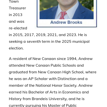
Town
Treasurer
in 2013
and was
re-elected
in 2015, 2017, 2019, 2021, and 2023. He is
seeking a seventh term in the 2025 municipal
election.
A resident of New Canaan since 1994, Andrew
attended New Canaan Public Schools and
graduated from New Canaan High School, where
he was an AP Scholar with Distinction and a
member of the National Honor Society. Andrew
earned his Bachelor of Arts in Economics and
History from Brandeis University, and he is
currently pursuing his Master of Public