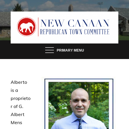
Skip
to
content
PRIMARY MENU
Alberto
is a
proprieto
r of G.
Albert
Mens