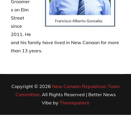
Groomer
s on Elm
Street
since
2011. He
and his family have lived in New Canaan for more
than 13 years.
Copyright © 2026
New Canaan Republican Town
Committee
. All Rights Reserved | Better News
Vibe by
Themepalace