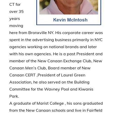
CT for
over 35
years
moving
here from Bronxville NY. His corporate career was
spent in the advertising business primarily in NYC
agencies working on national brands and later
with his own agencies. He is a past President and
member of the New Canaan Exchange Club, New
Canaan Men’s Club, Board member of New
Canaan CERT ,President of Laurel Green
Association, he also served on the Building
Committee for the Wavney Pool and Kiwanis
Park.
A graduate of Marist College , his sons graduated
from the New Canaan schools and live in Fairfield