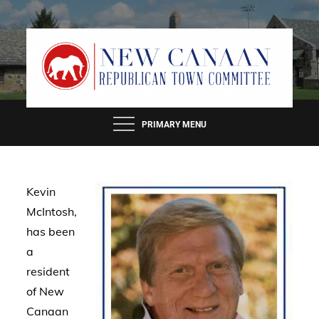
Skip
to
content
PRIMARY MENU
Kevin
McIntosh,
has been
a
resident
of New
Canaan