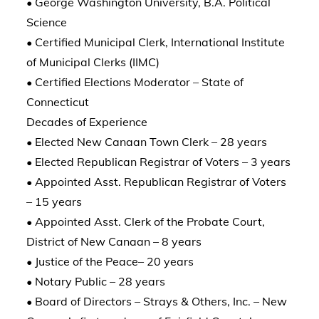
• George Washington University, B.A. Political
Science
• Certified Municipal Clerk, International Institute
of Municipal Clerks (IIMC)
• Certified Elections Moderator – State of
Connecticut
Decades of Experience
• Elected New Canaan Town Clerk – 28 years
• Elected Republican Registrar of Voters – 3 years
• Appointed Asst. Republican Registrar of Voters
– 15 years
• Appointed Asst. Clerk of the Probate Court,
District of New Canaan – 8 years
• Justice of the Peace– 20 years
• Notary Public – 28 years
• Board of Directors – Strays & Others, Inc. – New