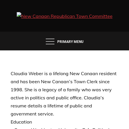
Skip
to
content
PRIMARY MENU
Claudia Weber is a lifelong New Canaan resident
and has been New Canaan’s Town Clerk since
1998. She is a legacy of a family who was very
active in politics and public office. Claudia’s
resume details a lifetime of public and
government service.
Education