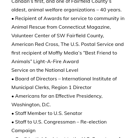
Canaan’s first, and one of Fairfield County’s
oldest, animal welfare organizations – 40 years.
• Recipient of Awards for service to community in
Animal Rescue from Connecticut Magazine,
Volunteer Center of SW Fairfield County,
American Red Cross, The U.S. Postal Service and
first recipient of Moffly Media’s “Best Friend to
Animals” Light-A-Fire Award
Service on the National Level
• Board of Directors – International Institute of
Municipal Clerks, Region 1 Director
• Americans for an Effective Presidency,
Washington, D.C.
• Staff Member to U.S. Senator
• Staff to U.S. Congressman – Re-election
Campaign