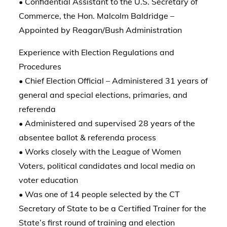
• Confidential Assistant to the U.S. Secretary of
Commerce, the Hon. Malcolm Baldridge –
Appointed by Reagan/Bush Administration
Experience with Election Regulations and
Procedures
• Chief Election Official – Administered 31 years of
general and special elections, primaries, and
referenda
• Administered and supervised 28 years of the
absentee ballot & referenda process
• Works closely with the League of Women
Voters, political candidates and local media on
voter education
• Was one of 14 people selected by the CT
Secretary of State to be a Certified Trainer for the
State’s first round of training and election